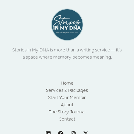
Stories in My DNA is more than a writing service — it’s
a space where memory becomes meaning.
Home
Services & Packages
Start Your Memoir
About
The Story Journal
Contact