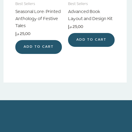
Best Sellers
Best Sellers
Seasonal Lore: Printed
Advanced Book
Anthology of Festive
Layout and Design Kit
Tales
د.إ
25,00
د.إ
25,00
ADD TO CART
ADD TO CART