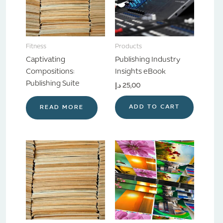
Fitness
Products
Captivating
Publishing Industry
Compositions:
Insights eBook
Publishing Suite
د.إ
25,00
ADD TO CART
READ MORE