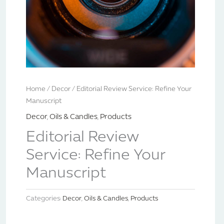
Home
/
Decor
/ Editorial Review Service: Refine Your
Manuscript
Decor
,
Oils & Candles
,
Products
Editorial Review
Service: Refine Your
Manuscript
Categories:
Decor
,
Oils & Candles
,
Products