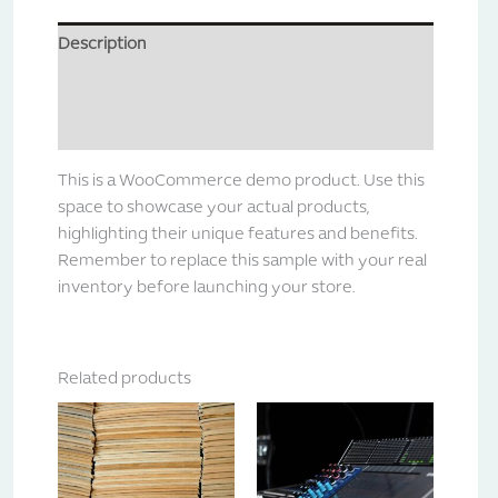
Description
Additional information
Reviews (0)
This is a WooCommerce demo product. Use this
space to showcase your actual products,
highlighting their unique features and benefits.
Remember to replace this sample with your real
inventory before launching your store.
Related products