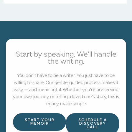
Start by speaking. We’ll handle
the writing.
You don’t have to be a writer. You just have to be
willing to share. Our gentle, guided process makes it
easy — and meaningful. Whether you’re preserving
your own journey or telling a loved one’s story, this is
legacy, made simple.
START YOUR
SCHEDULE A
MEMOIR
DISCOVERY
CALL