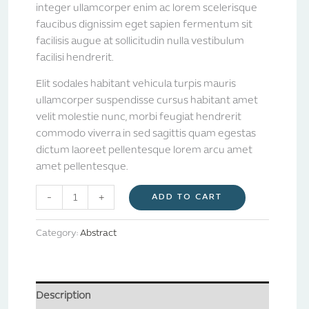
integer ullamcorper enim ac lorem scelerisque
faucibus dignissim eget sapien fermentum sit
facilisis augue at sollicitudin nulla vestibulum
facilisi hendrerit.
Elit sodales habitant vehicula turpis mauris
ullamcorper suspendisse cursus habitant amet
velit molestie nunc, morbi feugiat hendrerit
commodo viverra in sed sagittis quam egestas
dictum laoreet pellentesque lorem arcu amet
amet pellentesque.
-
+
ADD TO CART
Category:
Abstract
Description