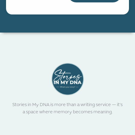
Stories in My DNA is more than a writing service — it’s
a space where memory becomes meaning.