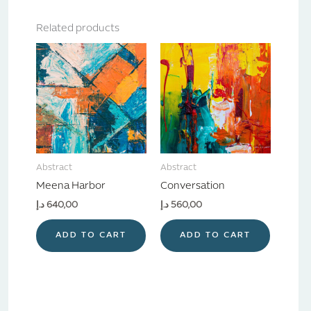
Related products
Abstract
Abstract
Meena Harbor
Conversation
د.إ
640,00
د.إ
560,00
ADD TO CART
ADD TO CART