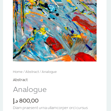
Home
/
Abstract
/ Analogue
Abstract
Analogue
د.إ
800,00
Diam praesent urna ullamcorper orci cursus