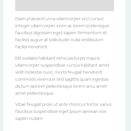
Reviews (0)
Diam praesent urna ullamcorper orci cursus
integer ullamcorper enim ac lorem scelerisque
faucibus dignissim eget sapien fermentum sit
facilisis augue at sollicitudin nulla vestibulum
facilisi hendrerit.
Elit sodales habitant vehicula turpis mauris
ullamcorper suspendisse cursus habitant amet
velit molestie nunc, morbi feugiat hendrerit
commodo viverra in sed sagittis quam egestas
dictum laoreet pellentesque lorem arcu amet
amet pellentesque.
Vitae feugiat proin ut ante rhoncus tortor varius
faucibus suspendisse eget ipsum aenean non
sapien nullam.